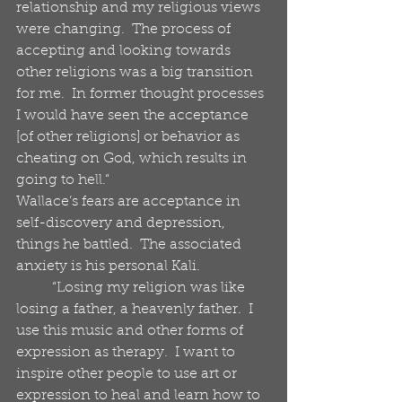
relationship and my religious views 
were changing.  The process of 
accepting and looking towards 
other religions was a big transition 
for me.  In former thought processes 
I would have seen the acceptance 
[of other religions] or behavior as 
cheating on God, which results in 
going to hell.“
Wallace’s fears are acceptance in 
self-discovery and depression, 
things he battled.  The associated 
anxiety is his personal Kali. 
          “Losing my religion was like 
losing a father, a heavenly father.  I 
use this music and other forms of 
expression as therapy.  I want to 
inspire other people to use art or 
expression to heal and learn how to 