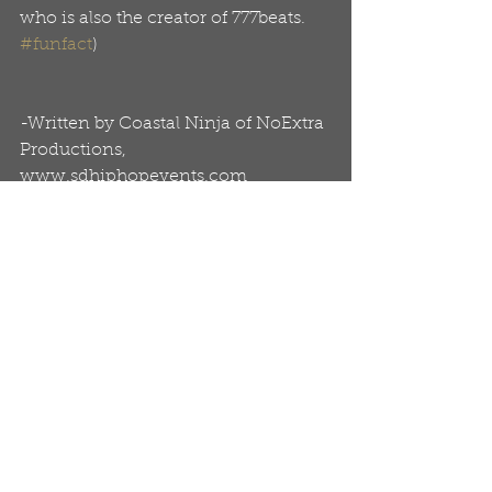
who is also the creator of 777beats. 
#funfact
)
-Written by Coastal Ninja of NoExtra 
Productions, 
www.sdhiphopevents.com
Related Links:
www.rhymesandoils.com
www.RealJWallace.com
Tags:
Articles
Album Pieces
Real J. Wallace
Artists
Blog