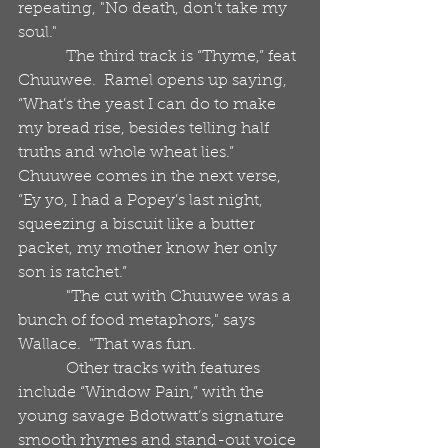
repeating, "No death, don't take my 
soul."
            The third track is “Thyme,” feat 
Chuuwee.  Ramel opens up saying, 
“What’s the yeast I can do to make 
my bread rise, besides telling half 
truths and whole wheat lies.”  
Chuuwee comes in the next verse, 
“Ey yo, I had a Popey’s last night, 
squeezing a biscuit like a butter 
packet, my mother know her only 
son is ratchet.” 
            "The cut with Chuuwee was a 
bunch of food metaphors," says 
Wallace.  "That was fun. 
            Other tracks with features 
include “Window Pain,” with the 
young savage Bdotwatt’s signature 
smooth rhymes and stand-out voice 