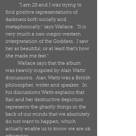
           “I am 28 and I was trying to 
find positive representations of 
darkness both socially and 
metaphorically,” says Wallace.  “It is 
very much a neo-negro western 
interpretation of the Goddess.  I saw 
her as beautiful, or at least that’s how 
she made me feel.”
          Wallace says that the album 
was heavily inspired by Alan Watts’ 
discussions.  Alan Watts was a British 
philosopher, writer and speaker.  In 
his discussions Watts explains that 
Kali and her destructive depiction 
represents the ghastly things in the 
back of our minds that we absolutely 
do not want to happen, which 
actually enable us to know we are ok 