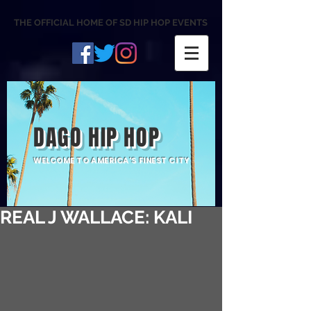
THE OFFICIAL HOME OF SD HIP HOP EVENTS
DAGO HIP HOP
WELCOME TO AMERICA'S FINEST CITY
REAL J WALLACE: KALI