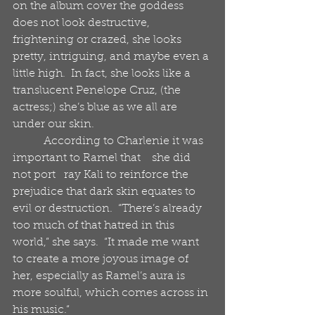
on the album cover the goddess 
does not look destructive, 
frightening or crazed, she looks 
pretty, intriguing, and maybe even a 
little high.  In fact, she looks like a 
translucent Penelope Cruz, (the 
actress;) she’s blue as we all are 
under our skin.
           According to Charlenie it was 
important to Ramel that    she did 
not port   ray Kali to reinforce the 
prejudice that dark skin equates to 
evil or destruction.  “There’s already 
too much of that hatred in this 
world,” she says.  “It made me want 
to create a more joyous image of 
her, especially as Ramel’s aura is 
more soulful, which comes across in 
his music.“