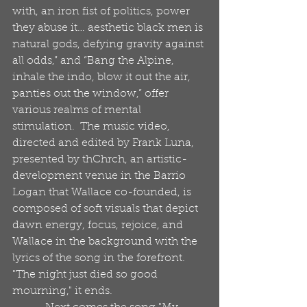
with, an iron fist of politics, power 
they abuse it… aesthetic black men is 
natural gods, defying gravity against 
all odds,” and “Bang the Alpine, 
inhale the indo, blow it out the air, 
panties out the window,” offer 
various realms of mental 
stimulation.  The music video, 
directed and edited by Frank Luna, 
presented by thChrch, an artistic-
development venue in the Barrio 
Logan that Wallace co-founded, is 
composed of soft visuals that depict 
dawn energy, focus, rejoice, and 
Wallace in the background with the 
lyrics of the song in the forefront.  
"The night just died so good 
mourning," it ends. 