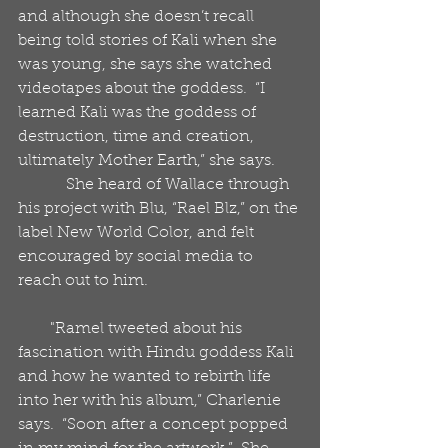
and although she doesn’t recall 
being told stories of Kali when she 
was young, she says she watched 
videotapes about the goddess.  “I 
learned Kali was the goddess of 
destruction, time and creation, 
ultimately Mother Earth,” she says.  
            She heard of Wallace through 
his project with Blu, “Rael Blz,” on the 
label New World Color, and felt 
encouraged by social media to 
reach out to him.
        "Ramel tweeted about his 
fascination with Hindu goddess Kali 
and how he wanted to rebirth life 
into her with his album,” Charlenie 
says.  “Soon after a concept popped 