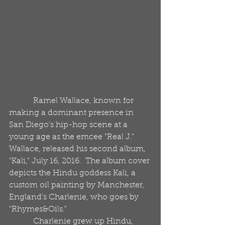
            Ramel Wallace, known for 
making a dominant presence in 
San Diego’s hip-hop scene at a 
young age as the emcee “Real J.” 
Wallace, released his second album, 
“Kali,” July 16, 2016.  The album cover 
depicts the Hindu goddess Kali, a 
custom oil painting by Manchester, 
England’s Charlenie, who goes by 
"Rhymes&Oils."       
            Charlenie grew up Hindu, 