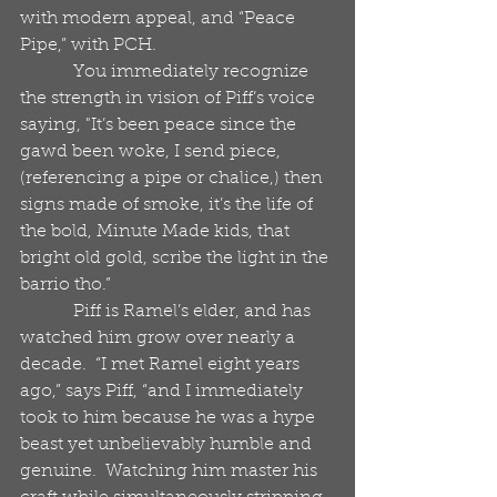
with modern appeal, and “Peace 
Pipe,” with PCH. 
            You immediately recognize 
the strength in vision of Piff’s voice 
saying, "It’s been peace since the 
gawd been woke, I send piece, 
(referencing a pipe or chalice,) then 
signs made of smoke, it’s the life of 
the bold, Minute Made kids, that 
bright old gold, scribe the light in the 
barrio tho.”
            Piff is Ramel’s elder, and has 
watched him grow over nearly a 
decade.  “I met Ramel eight years 
ago,” says Piff, “and I immediately 
took to him because he was a hype 
beast yet unbelievably humble and 
genuine.  Watching him master his 