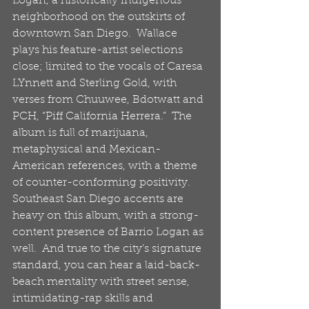
Logan, a historically indigenous 
neighborhood on the outskirts of 
downtown San Diego.  Wallace 
plays his feature-artist selections 
close; limited to the vocals of Caresa 
LYnnett and Sterling Gold, with 
verses from Chuuwee, Bdotwatt and 
PCH, “Piff California Herrera.”  The 
album is full of marijuana, 
metaphysical and Mexican-
American references, with a theme 
of counter-conforming positivity.  
Southeast San Diego accents are 
heavy on this album, with a strong-
content presence of Barrio Logan as 
well.  And true to the city’s signature 
standard, you can hear a laid-back-
beach mentality with street sense, 
intimidating-rap skills and 