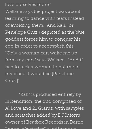
love ourselves more.”
Wallace says the project was about 
learning to dance with fears instead 
of avoiding them.  And Kali, (or 
Penelope Cruz,) depicted as the blue 
goddess forces him to conquer his 
ego in order to accomplish this.  
“Only a woman can wake me up 
from my ego,” says Wallace.  “And if 
had to pick a woman to put me in 
my place it would be [Penelope 
Cruz.]”
            “Kali” is produced entirely by 
Ill Rendition, the duo comprised of 
Al Love and 21 Gramz, with samples 
and scratches added by DJ Inform, 
owner of Beatbox Records in Barrio 