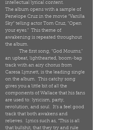
intellectual lyrical content. 
The album opens with a sample of 
Penelope Cruz in the movie “Vanilla 
Sky” telling actor Tom Cruz, "Open 
your eyes.”  This theme of 
awakening is repeated throughout 
the album. 
            The first song, “God Mourns,” 
an upbeat, lighthearted, boom-bap 
track with an airy chorus from 
Caresa Lynnett, is the leading single 
on the album.  This catchy song 
gives you a little bit of all the 
components of Wallace that his fans 
are used to: lyricism, party, 
revolution, and soul.  It’s a feel good 
track that both awakens and 
relieves.  Lyrics such as, “This is all 
that bullshit, that they try and rule 