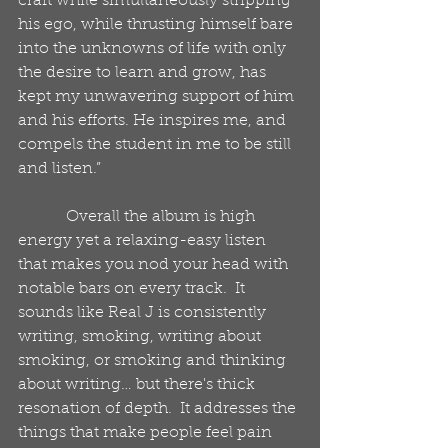
craft while simultaneously stripping 
his ego, while thrusting himself bare 
into the unknowns of life with only 
the desire to learn and grow, has 
kept my unwavering support of him 
and his efforts. He inspires me, and 
compels the student in me to be still 
and listen.”
            Overall the album is high 
energy yet a relaxing-easy listen 
that makes you nod your head with 
notable bars on every track.  It 
sounds like Real J is consistently 
writing, smoking, writing about 
smoking, or smoking and thinking 
about writing… but there's thick 
resonation of depth.  It addresses the 
things that make people feel pain 