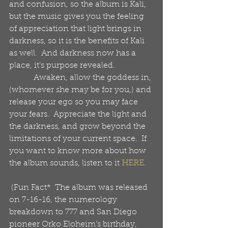
and confusion, so the album is Kali, 
but the music gives you the feeling 
of appreciation that light brings in 
darkness, so it is the benefits of Kali 
as well.  And darkness now has a 
place, it’s purpose revealed.
            Awaken, allow the goddess in, 
(whomever she may be for you,) and 
release your ego so you may face 
your fears.  Appreciate the light and 
the darkness, and grow beyond the 
limitations of your current space.  If 
you want to know more about how 
the album sounds, listen to it 
HERE
. 
 (Fun Fact*  The album was released 
on 7-16-16, the numerology 
breakdown to 777 and San Diego 
pioneer Orko Eloheim’s birthday, 