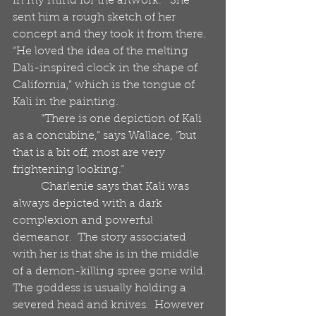
in my mind for the artwork.”  She 
sent him a rough sketch of her 
concept and they took it from there.  
“He loved the idea of the melting 
Dali-inspired clock in the shape of 
California,” which is the tongue of 
Kali in the painting.
          “There is one depiction of Kali 
as a concubine,” says Wallace, “but 
that is a bit off, most are very 
frightening looking.“
          Charlenie says that Kali was 
always depicted with a dark 
complexion and powerful 
demeanor.  The story associated 
with her is that she is in the middle 
of a demon-killing spree gone wild.  
The goddess is usually holding a 
severed head and knives.  However 