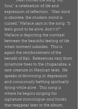
            Next comes the song "My 
Soul," a celebration of life and 
expression of reflection.  "Man kind 
is obsolete, the modern mind is 
cursed," Wallace says in the song. “It 
feels good to be alive, don’t it?”  
Wallace is depicting the contrast 
between the beautiful feeling of life 
when torment subsides.  This is 
again the reinforcement of the 
benefit of Kali.  References vary from 
sycamore trees to the chupacabra, a 
rare creature in Mexican tales.  He 
speaks of drowning in depression 
and consciously battling spiritually 
dying while alive.  This song is 
where he begins singing his 
signature monologue-soul hooks 
that reappear later in the album, 