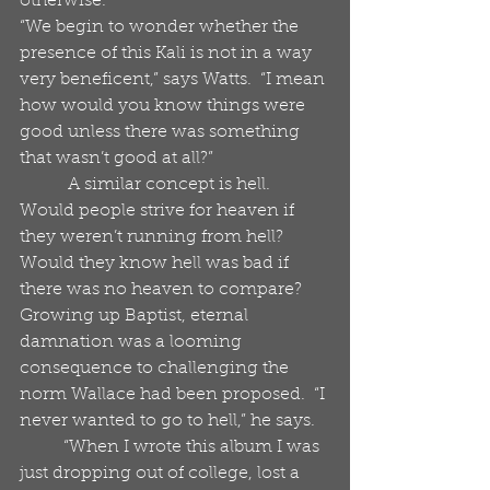
otherwise. 
“We begin to wonder whether the 
presence of this Kali is not in a way 
very beneficent,” says Watts.  “I mean 
how would you know things were 
good unless there was something 
that wasn’t good at all?” 
           A similar concept is hell.  
Would people strive for heaven if 
they weren’t running from hell?  
Would they know hell was bad if 
there was no heaven to compare?  
Growing up Baptist, eternal 
damnation was a looming 
consequence to challenging the 
norm Wallace had been proposed.  “I 
never wanted to go to hell,” he says.
          “When I wrote this album I was 
just dropping out of college, lost a 