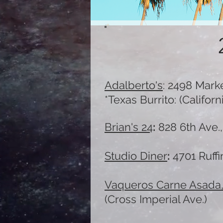
Adalberto's
:
2498 Marke
*Texas Burrito: (Califo
Brian's 24
:
828 6th Ave.,
Studio Diner
:
4701 Ruffi
Vaquero
s Carne Asada
(Cross Imperial Ave.)