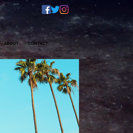
S
ABOUT
CONTACT