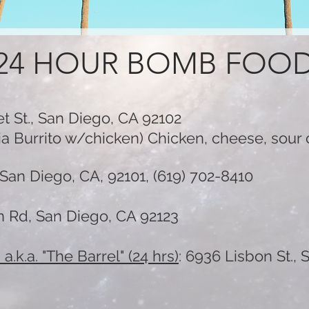
24 HOUR BOMB FOO
t St., San Diego, CA 92102
rnia Burrito w/chicken) Chicken, cheese, sou
San Diego, CA, 92101, (619) 702-8410
n Rd, San Diego, CA 92123
,
a.k.a. "The Barrel" (24 hrs)
:
6936 Lisbon St.,
S