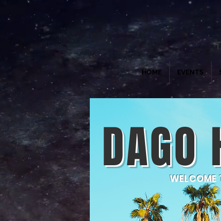
T
HOME
EVENTS
DAGO 
WELCOME T