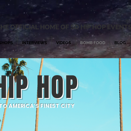
HE OFFICIAL HOME OF SD HIP HOP EVENT
SHOPS
INTERVIEWS
VIDEOS
BOMB FOOD
BLOG
HIP HOP
O AMERICA'S FINEST CITY