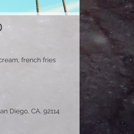
D
r cream, french fries
an Diego, CA, 92114