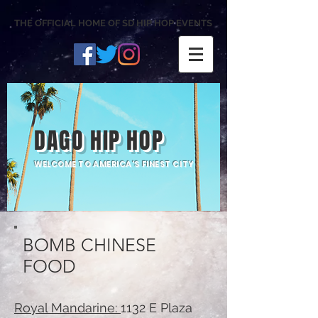
THE OFFICIAL HOME OF SD HIP HOP EVENTS
DAGO HIP HOP
WELCOME TO AMERICA'S FINEST CITY
BOMB CHINESE
FOOD
Royal Mandarine:
1132 E Plaza