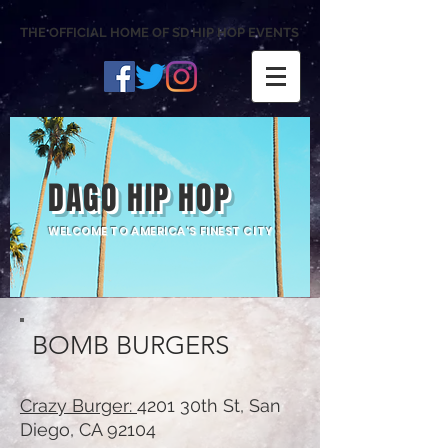
THE OFFICIAL HOME OF SD HIP HOP EVENTS
DAGO HIP HOP
WELCOME TO AMERICA'S FINEST CITY
BOMB BURGERS
Crazy Burger:
4201 30th St, San
Diego, CA 92104