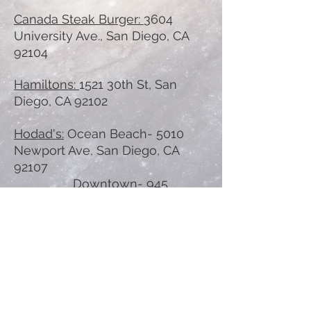
Canada Steak Burger:
3604
University Ave., San Diego, CA
92104
Hamiltons:
1521 30th St, San
Diego, CA 92102
Hodad's:
Ocean Beach- 5010
Newport Ave, San Diego, CA
92107
Downtown- 945
Broadway, San Diego, CA 92101
Waffle Burger:
5044 Imperial Ave.,
San Diego, CA 92114