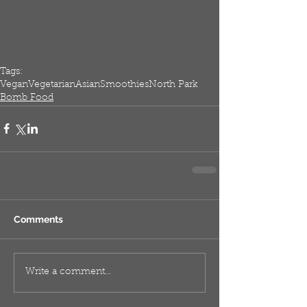
Tags:
Vegan
Vegetarian
Asian
Smoothies
North Park
Bomb Food
Comments
Write a comment...