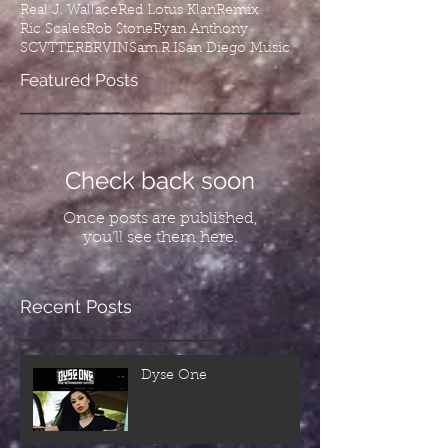
Real J. Wallace
Red Lotus Klan
Remix
Ric Scales
Rob $tone
Ryan Anthony
SCVTTERBRVIN
Sam.R.I
San Diego Music
Featured Posts
Check back soon
Once posts are published,
you’ll see them here.
Recent Posts
Dyse One