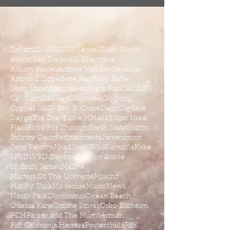
$irKarri
10-19
1207
18 Sense
3D
4th World
About San Diego
Aki Kharmical
Album Pieces
Antnee Mac
Articles
Asian
Astons 2 Dope
Batte Rap
Bboy Battle
Bboy Isaiah
Bboys
Beats
Black Ran
CALiENS
Cali Cam
Cali Kev
Chuuwee
Clothing
Cypher St8
D-Boy P. Chase
Dago
Dayfade
Daygo
Dre Drav
Eddie MMack
Edgar Isreal
Flaks
Food For Thought
Fresh State
Graffiti
Infinity Gauntlet
Interviews
Jamesimon
Jayo Felony
Jihad
Joey Wild
Kamzilla
Kobe
LPSD
LVRD Daphne
Lemon Grove
Lil Bruh James
MaZhe
Masters Of The Universe
Mischif
Mitchy Slick
Moderfire
Music
News
North Park
Obnoxious
Ocean Beach
Odessa Kane
Online Stores
Orko Eloheim
PCH
Parker and The Numberman
Piff California Herrera
Posterchiild
RLK