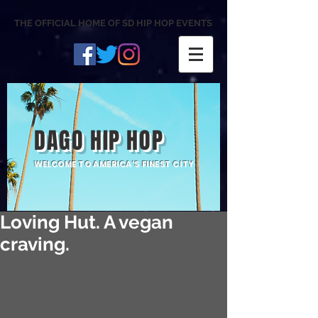
THE OFFICIAL HOME OF SD HIP HOP EVENTS
DAGO HIP HOP
WELCOME TO AMERICA'S FINEST CITY
Loving Hut. A vegan
craving.