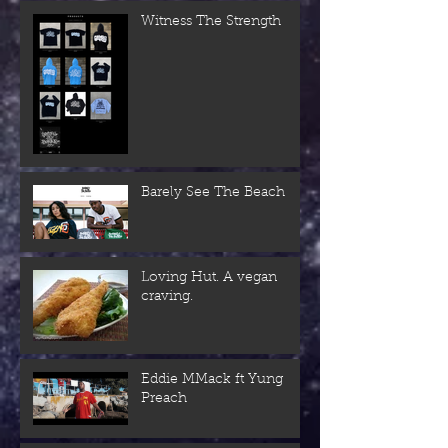
Witness The Strength
Barely See The Beach
Loving Hut. A vegan
craving.
Eddie MMack ft Yung
Preach