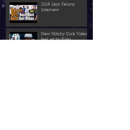
2019 Jayo Felony
Interview
New Mitchy Slick Video
feat. art by Flaks
NEW: KAMZILLA Left Us
With a 420-Ride Out
"Sun In June" VIDEO
Piff California Herrera