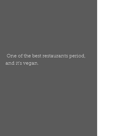
 One of the best restaurants period, 
and it's vegan. 