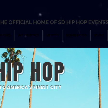
HE OFFICIAL HOME OF SD HIP HOP EVENT
SHOPS
INTERVIEWS
VIDEOS
BOMB FOOD
BLOG
HIP HOP
O AMERICA'S FINEST CITY