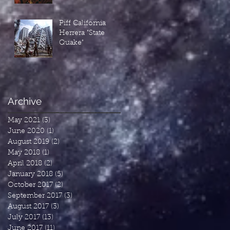
Piff California
Herrera "State
Quake"
Archive
May 2021
(3)
3 posts
June 2020
(1)
1 post
August 2019
(2)
2 posts
May 2018
(1)
1 post
April 2018
(2)
2 posts
January 2018
(5)
5 posts
October 2017
(2)
2 posts
September 2017
(3)
3 posts
August 2017
(3)
3 posts
July 2017
(13)
13 posts
June 2017
(11)
11 posts