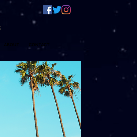
S
ABOUT
CONTACT