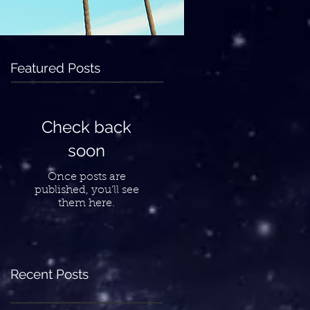
Featured Posts
Check back
soon
Once posts are
published, you’ll see
them here.
Recent Posts