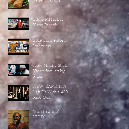
vegan craving.
Eddie MMack ft
Yung Preach
2019 Jayo Felony
Interview
New Mitchy Slick
Video feat. art by
Flaks
NEW: KAMZILLA
Left Us With a 420-
Ride Out
"Sun In June"
VIDEO