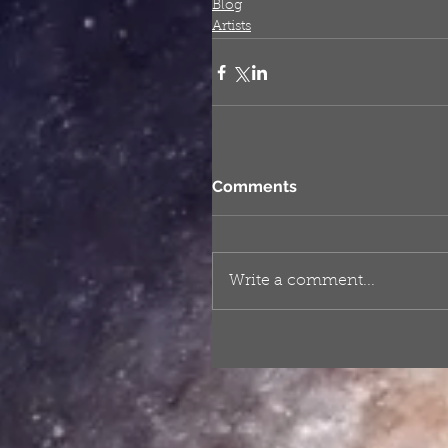
Blog
Artists
Comments
Write a comment...