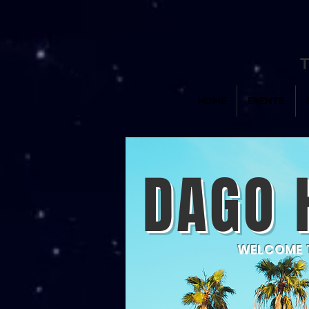
T
HOME
EVENTS
DAGO 
WELCOME T