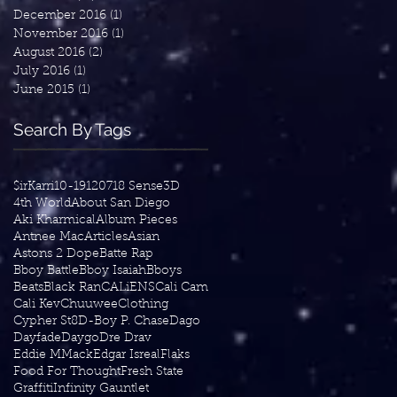
December 2016
(1)
1 post
November 2016
(1)
1 post
August 2016
(2)
2 posts
July 2016
(1)
1 post
June 2015
(1)
1 post
Search By Tags
$irKarri
10-19
1207
18 Sense
3D
4th World
About San Diego
Aki Kharmical
Album Pieces
Antnee Mac
Articles
Asian
Astons 2 Dope
Batte Rap
Bboy Battle
Bboy Isaiah
Bboys
Beats
Black Ran
CALiENS
Cali Cam
Cali Kev
Chuuwee
Clothing
Cypher St8
D-Boy P. Chase
Dago
Dayfade
Daygo
Dre Drav
Eddie MMack
Edgar Isreal
Flaks
Food For Thought
Fresh State
Graffiti
Infinity Gauntlet