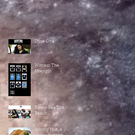
Dyse One
Witness The
Strength
Barely See The
Beach
Loving Hut. A