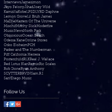
Interviews
Jamesimon
Jayo Felony
Jihad
Joey Wild
Kamzilla
Kobe
LPSD
LVRD Daphne
Lemon Grove
Lil Bruh James
MaZhe
Masters Of The Universe
Mischif
Mitchy Slick
Moderfire
Music
News
North Park
Obnoxious
Ocean Beach
Odessa Kane
Online Stores
Orko Eloheim
PCH
Parker and The Numberman
Piff California Herrera
Posterchiild
RLK
Real J. Wallace
Red Lotus Klan
Remix
Ric Scales
Rob $tone
Ryan Anthony
SCVTTERBRVIN
Sam.R.I
San Diego Music
Follow Us