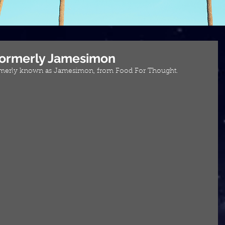
 Formerly Jamesimon
ormerly known as Jamesimon, from Food For Thought.