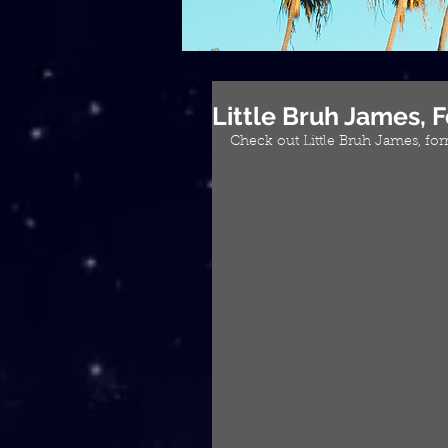
Little Bruh James,
Check out Little Bruh James, f