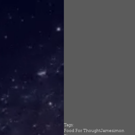
Tags:
Food For Thought
Jamesimon