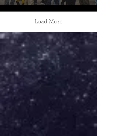
Load More