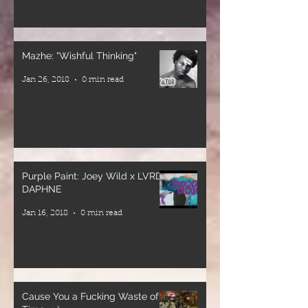
DJ’ed By
(Veteran
dj_alonzodamayor
Singjay)
🎤 Special
Mazhe: "Wishful Thinking"
MC’d By
Guest MC
Jan 26, 2018
0 min read
@princejones901
General Jah
Mikey
Greetings
(Veteran
@naturally_dinaaa
Deejay)
Venue
Supported by:
Purple Paint: Joey Wild x LVRD
@quartyardsd
🔊 Blackheart
DAPHNE
Warriors
Jan 16, 2018
0 min read
Sound
System
🔊 Roll
Mighty
Sound
Cause You a Fucking Waste of
System