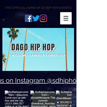
THE OFFICIAL HOME OF SD HIP HOP EVENTS
DAGO HIP HOP
WELCOME TO AMERICA'S FINEST CITY
us on Instagram @sdhiphopevents