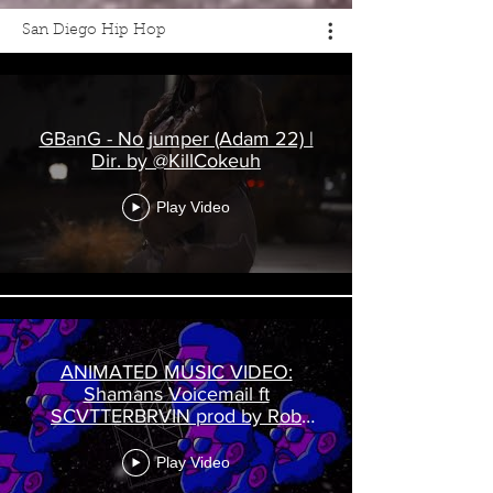
San Diego Hip Hop
GBanG - No jumper (Adam 22) |
Dir. by @KillCokeuh
Play Video
ANIMATED MUSIC VIDEO:
Shamans Voicemail ft
SCVTTERBRVIN prod by Rob
Rockly
Play Video