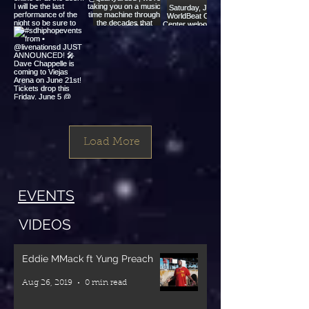
#sdhiphopevents
#sdhiphopevents
#sdhiphopevents
from •
from •
from •
@jayykeo
@yeahhhmayne
@worldbeatcenter
Come turn
This summer
🔊🔥 SOUND
up with Keo
@neolsoul_thursday
SYSTEM
#sdhiphopevents
and the city
@quartyardsd
MASSIVE! 🔥
from •
Load More
(JULY 18th)
, we’re taking
🔊
@livenationsd
$17 online or
you on a
JUST
at the door!!
music time
This
ANNOUNCED!
EVENTS
machine
Saturday,
🎤 Dave
I will be the
through the
June 6,
Chappelle is
VIDEOS
last
decades that
WorldBeat
coming to
performance
shaped our
Cultural
Viejas Arena
Eddie MMack ft Yung Preach
of the night
culture and
Center
on June 21st!
Aug 26, 2019
0 min read
so be sure to
sound!
welcomes the
Tickets drop
turn up💙🪩
Starting with
legendary
this Friday,