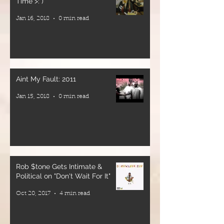
Time >: )
Jan 16, 2018
0 min read
Plus: Ital food
and drink
🎶 Roots &
culture
vibrations all
Aint My Fault: 2011
night long
Jan 15, 2018
0 min read
📍 WorldBeat
Cultural
Center
📅 Saturday,
June 6, 2026
Rob $tone Gets Intimate &
🚪 Doors
Political on "Don't Wait For It"
Open: 8PM
Oct 20, 2017
4 min read
🎟 Presale $35
| Door $45