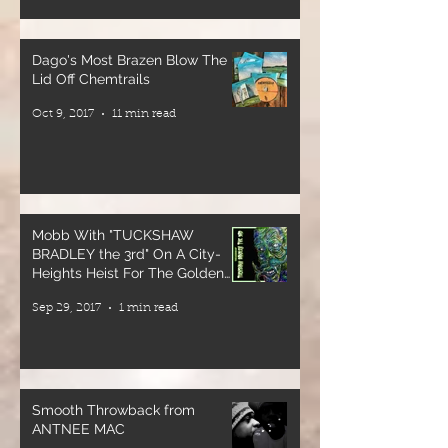
Tickets
available now
Dago's Most Brazen Blow The
at
Lid Off Chemtrails
irootsrecords.com
Oct 9, 2017
11 min read
🔗 Link in bio
and story
🎫 Tickets will
also be
available at
Mobb With "TUCKSHAW
the door
BRADLEY the 3rd" On A City-
Heights Heist For The Golden
Crates
Come
Sep 29, 2017
1 min read
experience
the full power
of reggae
sound system
Smooth Throwback from
culture—deep
ANTNEE MAC