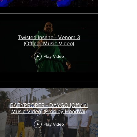
Twisted Insane - Venom 3
(Official Music Video)
Play Video
BABYPROPER - DAYGO [Official
Music Video] (Prod.by HoodWil)
Play Video