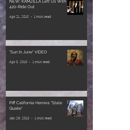
NEW: KAMZILLA Left Us With a
STARTING
conscious
420-Ride Out
July 2nd,
music and
Apr 21, 2018
1 min read
2026
heavyweight
1301 Market
sound
St. San Diego,
around the
CA
world for
5:30-9pm
decades.
"Sun In June" VIDEO
Now they’re
Apr 8, 2018
1 min read
Tickets are
bringing that
on sale now!
energy to San
Link in bio!
Diego for one
special night.
Curated By
@yeahhhmayne
🎤 Mikey
Piff California Herrera "State
Dread
Quake"
Arranged By
(Veteran
Jan 29, 2018
1 min read
@beardedpianist
Selector)
🎤 Ras Sherby