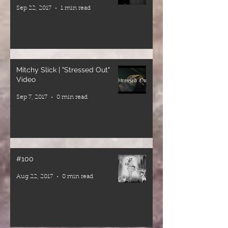
bass,
Sep 22, 2017
1 min read
conscious
lyrics,
positive
energy, and a
gathering of
Mitchy Slick | "Stressed Out"
the reggae
Video
family under
Sep 7, 2017
0 min read
one roof.
❤️💛💚
#100
Aug 22, 2017
0 min read