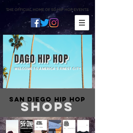
THE OFFICIAL HOME OF SD HIP HOP EVENTS
DAGO HIP HOP
WELCOME TO AMERICA'S FINEST CITY
San Diego Hip Hop
SHOPS
Barely
Witness
The